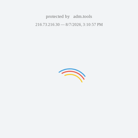
protected by
adm.tools
216.73.216.30 —
8/7/2026, 3:10:57 PM