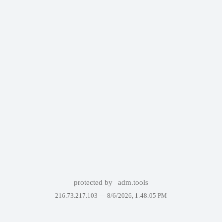
protected by
adm.tools
216.73.217.103 —
8/6/2026, 1:48:05 PM