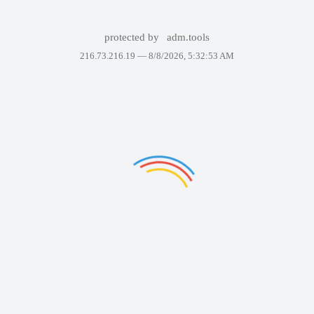
protected by
adm.tools
216.73.216.19 —
8/8/2026, 5:32:53 AM