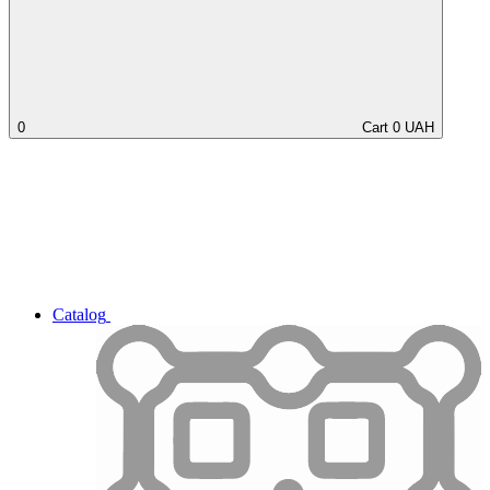
0
Cart
0
UAH
Catalog