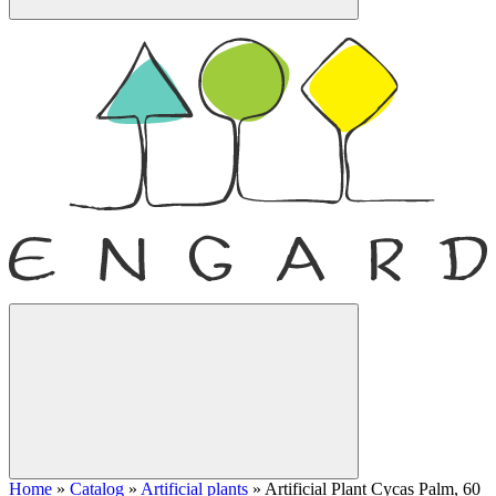
Home
»
Catalog
»
Artificial plants
»
Artificial Plant Cycas Palm, 60