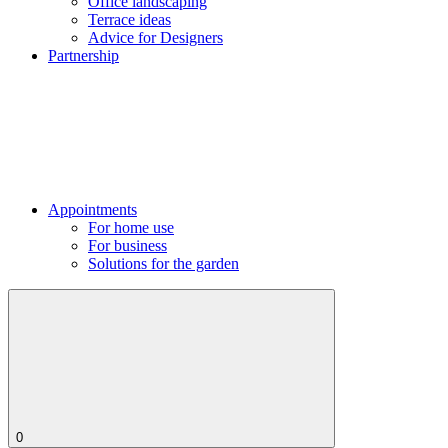
Office landscaping
Terrace ideas
Advice for Designers
Partnership
Appointments
For home use
For business
Solutions for the garden
0