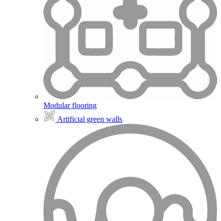
Modular flooring
Artificial green walls