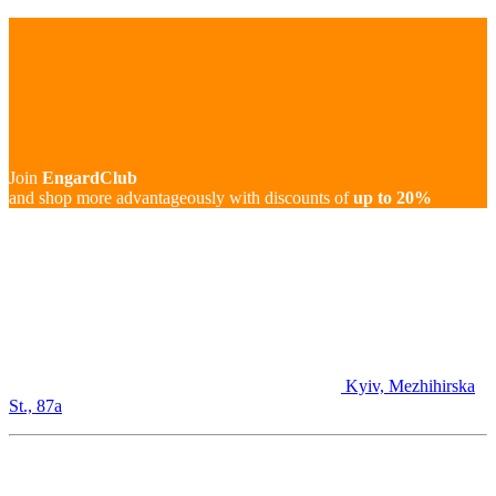
Join
EngardClub
and shop more advantageously with discounts of
up to 20%
Kyiv, Mezhihirska
St., 87а