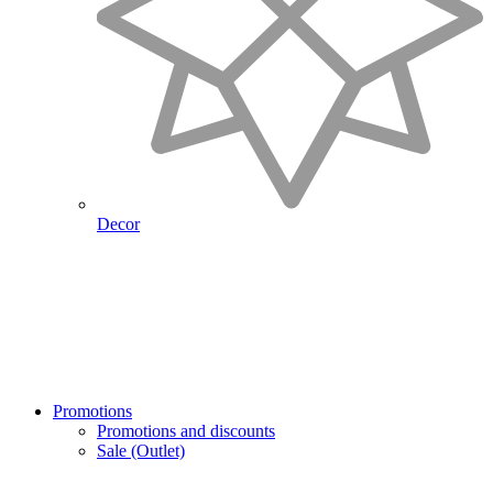
Decor
Promotions
Promotions and discounts
Sale (Outlet)