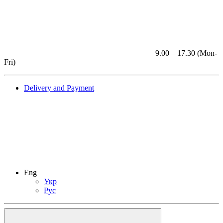
9.00 – 17.30 (Mon-
Fri)
Delivery and Payment
Eng
Укр
Рус