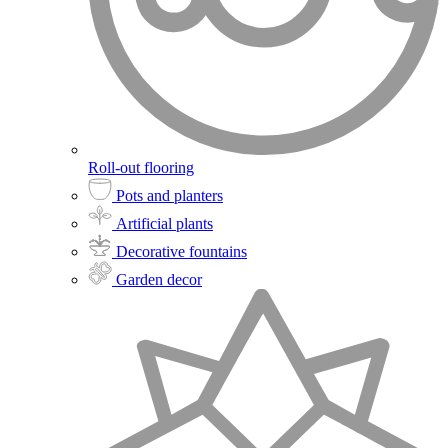
Roll-out flooring
Pots and planters
Artificial plants
Decorative fountains
Garden decor