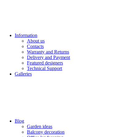
Information
About us
Contacts
Warranty and Returns
Delivery and Payment
Featured designers
Technical Support
Galleries
Blog
Garden ideas
Balcony decoration