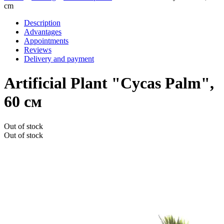
cm
Description
Advantages
Appointments
Reviews
Delivery and payment
Artificial Plant "Cycas Palm",
60 см
Out of stock
Out of stock