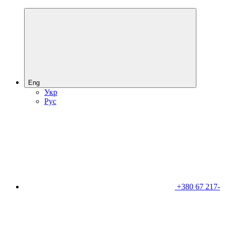
Eng
Укр
Рус
+380 67 217-