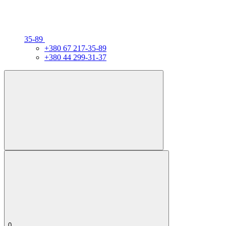
35-89
+380 67 217-35-89
+380 44 299-31-37
0