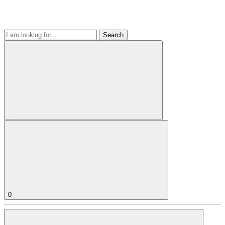
Search
0