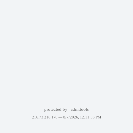
protected by
adm.tools
216.73.216.170 —
8/7/2026, 12:11:56 PM