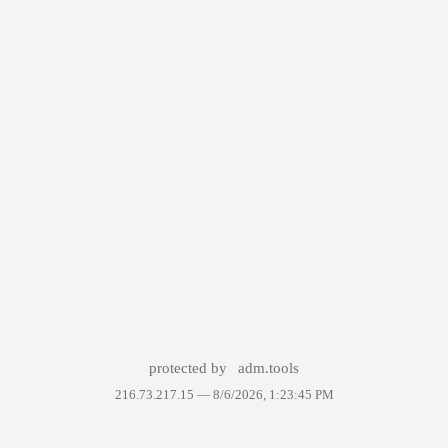
protected by
adm.tools
216.73.217.15 —
8/6/2026, 1:23:45 PM