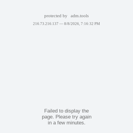
protected by
adm.tools
216.73.216.137 —
8/8/2026, 7:16:32 PM
Failed to display the
page. Please try again
in a few minutes.