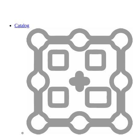
Catalog