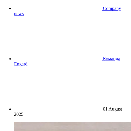
Company
news
Команда
Engard
01 August
2025