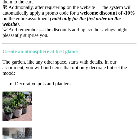
them to the cart.
🎁 Additionally, after registering on the website — the system will
automatically apply a promo code for a
welcome discount of -10%
on the entire assortment
(
valid only for the first order on the
website
)
.
💡 And remember — the discounts add up, so the savings might
pleasantly surprise you.
Create an atmosphere at first glance
The garden, like any other space, starts with details. In our
assortment, you will find items that not only decorate but set the
mood:
Decorative pots and planters