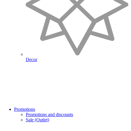
Decor
Promotions
Promotions and discounts
Sale (Outlet)