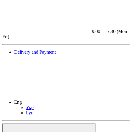
9.00 – 17.30 (Mon-
Fri)
Delivery and Payment
Eng
Укр
Рус