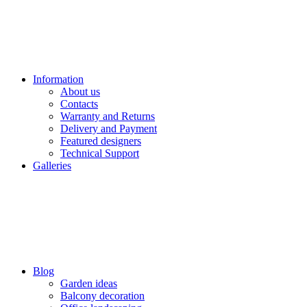
Information
About us
Contacts
Warranty and Returns
Delivery and Payment
Featured designers
Technical Support
Galleries
Blog
Garden ideas
Balcony decoration