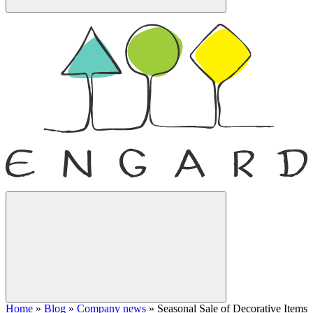
Home
»
Blog
»
Company news
»
Seasonal Sale of Decorative Items