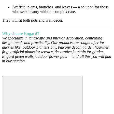
Artificial plants, branches, and leaves — a solution for those
who seek beauty without complex care.
They will fit both pots and wall decor.
Why choose Engard?
We specialize in landscape and interior decoration, combining
design trends and practicality. Our products are sought after for
queries like: outdoor planters buy, balcony decor, garden figurines
frog, artificial plants for terrace, decorative fountain for garden,
Engard green walls, outdoor flower pots — and all this you will find
in our catalog.