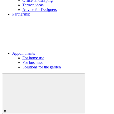
Office landscaping
Terrace ideas
Advice for Designers
Partnership
Appointments
For home use
For business
Solutions for the garden
0