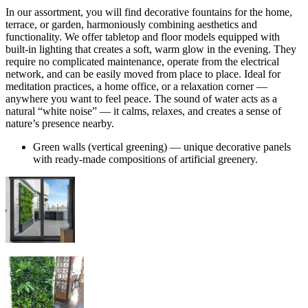
In our assortment, you will find decorative fountains for the home,
terrace, or garden, harmoniously combining aesthetics and
functionality. We offer tabletop and floor models equipped with
built-in lighting that creates a soft, warm glow in the evening. They
require no complicated maintenance, operate from the electrical
network, and can be easily moved from place to place. Ideal for
meditation practices, a home office, or a relaxation corner —
anywhere you want to feel peace. The sound of water acts as a
natural “white noise” — it calms, relaxes, and creates a sense of
nature’s presence nearby.
Green walls (vertical greening) — unique decorative panels
with ready-made compositions of artificial greenery.