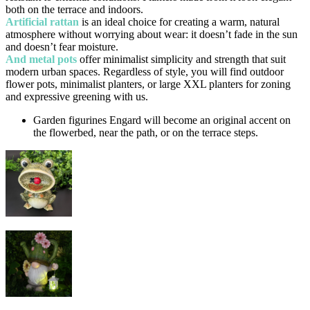
both on the terrace and indoors.
Artificial rattan
is an ideal choice for creating a warm, natural
atmosphere without worrying about wear: it doesn’t fade in the sun
and doesn’t fear moisture.
And metal pots
offer minimalist simplicity and strength that suit
modern urban spaces. Regardless of style, you will find outdoor
flower pots, minimalist planters, or large XXL planters for zoning
and expressive greening with us.
Garden figurines Engard will become an original accent on
the flowerbed, near the path, or on the terrace steps.