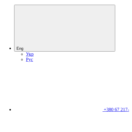
Eng
Укр
Рус
+380 67 217-