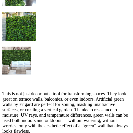
This is not just decor but a tool for transforming spaces. They look
great on terrace walls, balconies, or even indoors. Artificial green
walls by Engard are perfect for zoning, masking unattractive
surfaces, or creating a vertical garden. Thanks to resistance to
moisture, UV rays, and temperature differences, green walls can be
used both indoors and outdoors — without watering, without
worries, only with the aesthetic effect of a “green” wall that always
looks flawless.