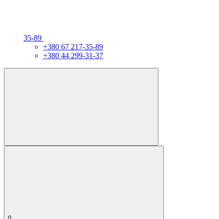
35-89
+380 67 217-35-89
+380 44 299-31-37
0