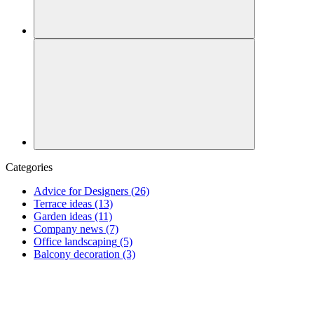
Categories
Advice for Designers
(26)
Terrace ideas
(13)
Garden ideas
(11)
Company news
(7)
Office landscaping
(5)
Balcony decoration
(3)