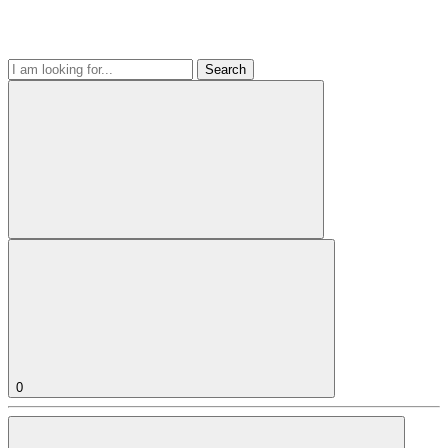
Search
0