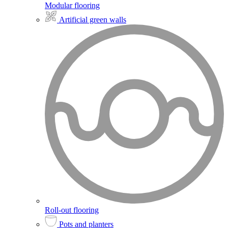
Modular flooring
Artificial green walls
Roll-out flooring
Pots and planters