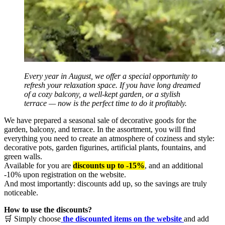
Every year in August, we offer a special opportunity to
refresh your relaxation space. If you have long dreamed
of a cozy balcony, a well-kept garden, or a stylish
terrace — now is the perfect time to do it profitably.
We have prepared a seasonal sale of decorative goods for the
garden, balcony, and terrace. In the assortment, you will find
everything you need to create an atmosphere of coziness and style:
decorative pots, garden figurines, artificial plants, fountains, and
green walls.
Available for you are
discounts up to -15%
, and an additional
-10% upon registration on the website.
And most importantly: discounts add up, so the savings are truly
noticeable.
How to use the discounts?
🛒 Simply choose
the discounted items on the website
and add