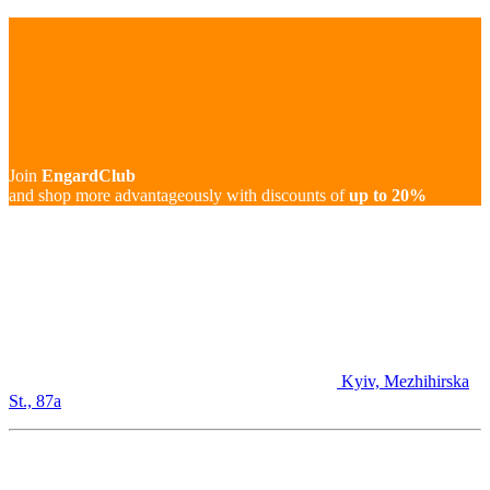
Join
EngardClub
and shop more advantageously with discounts of
up to 20%
Kyiv, Mezhihirska
St., 87а