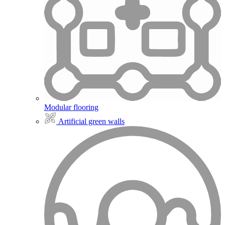
Modular flooring
Artificial green walls