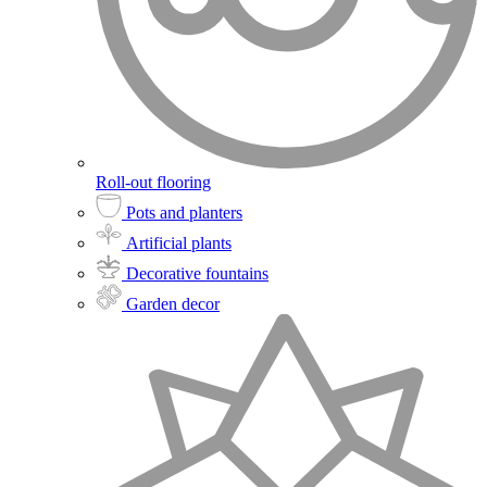
Roll-out flooring
Pots and planters
Artificial plants
Decorative fountains
Garden decor