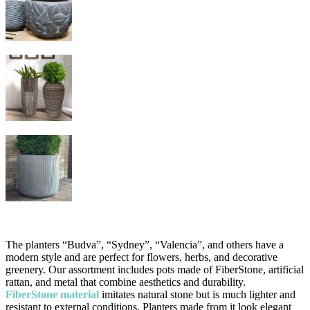
The planters “Budva”, “Sydney”, “Valencia”, and others have a
modern style and are perfect for flowers, herbs, and decorative
greenery. Our assortment includes pots made of FiberStone, artificial
rattan, and metal that combine aesthetics and durability.
FiberStone material
imitates natural stone but is much lighter and
resistant to external conditions. Planters made from it look elegant