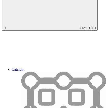
0
Cart
0
UAH
Catalog