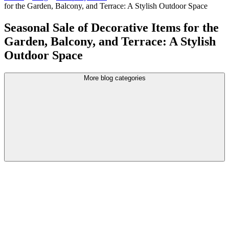
for the Garden, Balcony, and Terrace: A Stylish Outdoor Space
Seasonal Sale of Decorative Items for the
Garden, Balcony, and Terrace: A Stylish
Outdoor Space
More blog categories