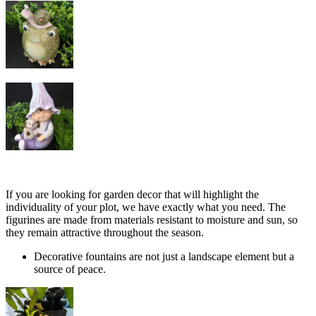
If you are looking for garden decor that will highlight the
individuality of your plot, we have exactly what you need. The
figurines are made from materials resistant to moisture and sun, so
they remain attractive throughout the season.
Decorative fountains are not just a landscape element but a
source of peace.