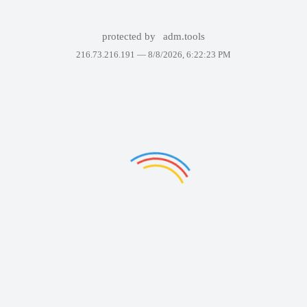
protected by
adm.tools
216.73.216.191 —
8/8/2026, 6:22:23 PM