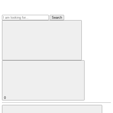
Search
0