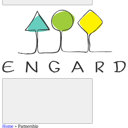
Home
»
Partnership