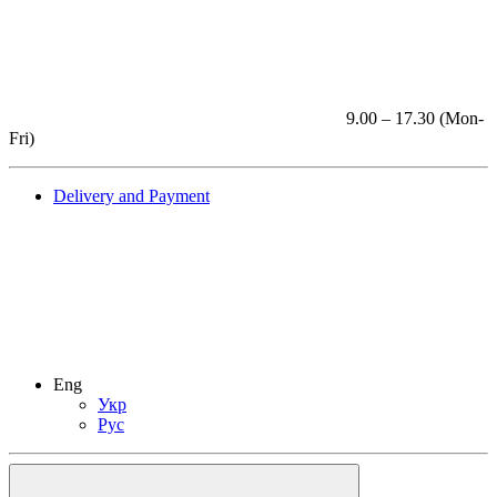
9.00 – 17.30 (Mon-
Fri)
Delivery and Payment
Eng
Укр
Рус