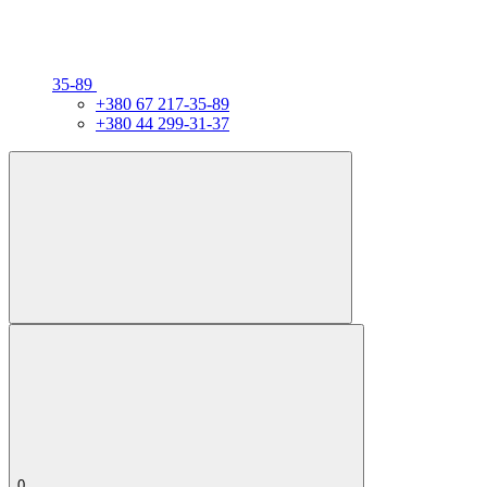
35-89
+380 67 217-35-89
+380 44 299-31-37
0