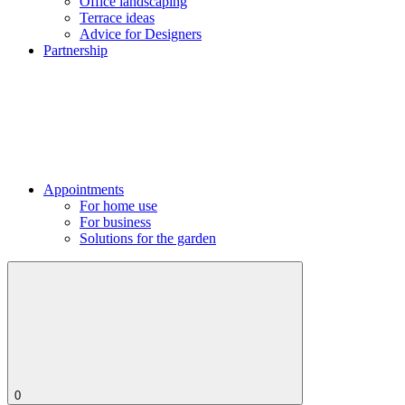
Office landscaping
Terrace ideas
Advice for Designers
Partnership
Appointments
For home use
For business
Solutions for the garden
0