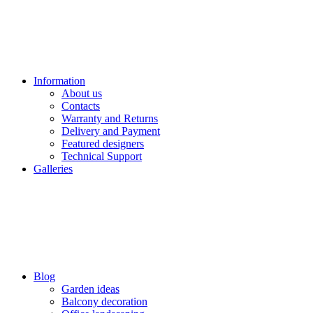
Information
About us
Contacts
Warranty and Returns
Delivery and Payment
Featured designers
Technical Support
Galleries
Blog
Garden ideas
Balcony decoration