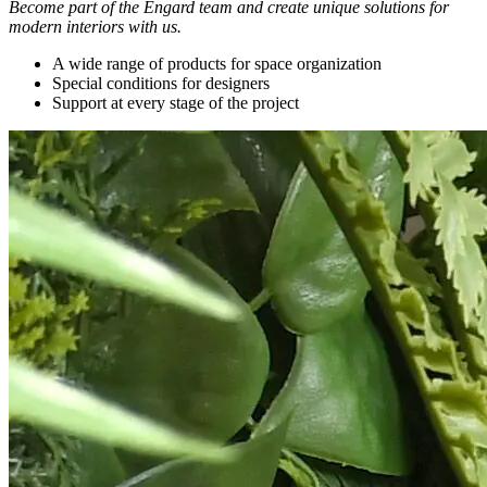
Become part of the Engard team and create unique solutions for
modern interiors with us.
A wide range of products for space organization
Special conditions for designers
Support at every stage of the project