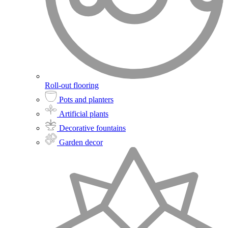
Roll-out flooring
Pots and planters
Artificial plants
Decorative fountains
Garden decor