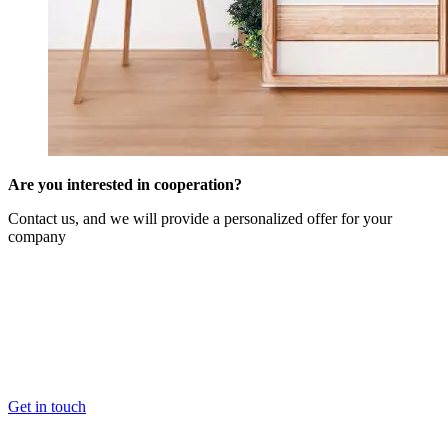
Are you interested in cooperation?
Contact us, and we will provide a personalized offer for your
company
Get in touch