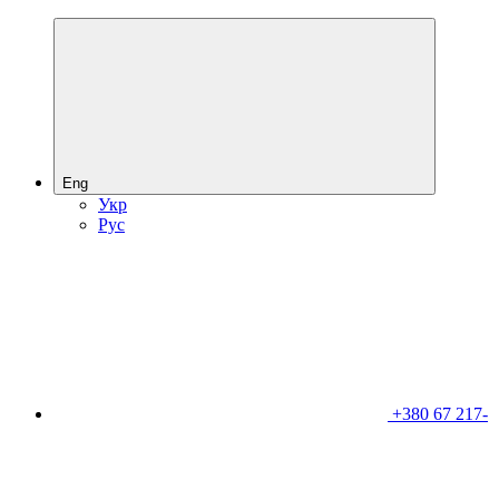
Eng
Укр
Рус
+380 67 217-