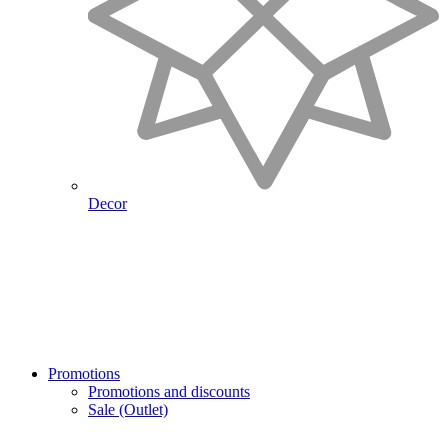
Decor
Promotions
Promotions and discounts
Sale (Outlet)