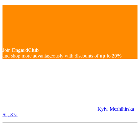
Join
EngardClub
and shop more advantageously with discounts of
up to 20%
Kyiv, Mezhihirska
St., 87а