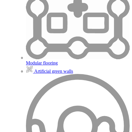
Modular flooring
Artificial green walls