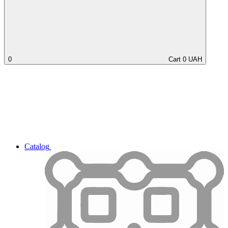
0
Cart
0
UAH
Catalog