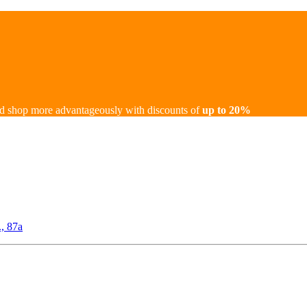
d shop more advantageously with discounts of
up to 20%
., 87а