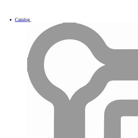
Catalog