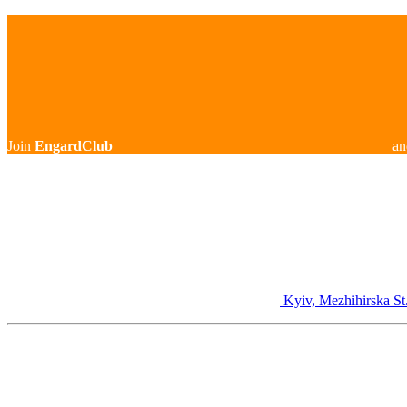
Join
EngardClub
an
Kyiv, Mezhihirska St