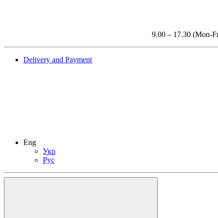
9.00 – 17.30 (Mon-Fr
Delivery and Payment
Eng
Укр
Рус