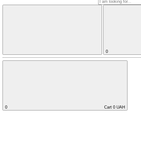
0
0
Cart
0
UAH