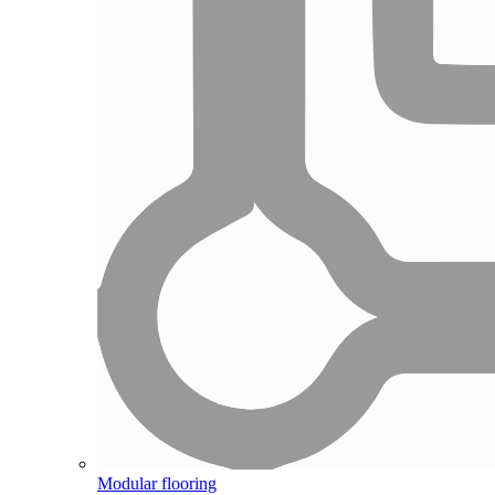
Modular flooring