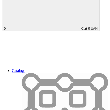
0
Cart
0
UAH
Catalog