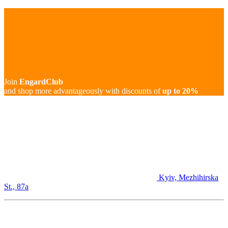
Join
EngardClub
and shop more advantageously with discounts of
up to 20%
Kyiv, Mezhihirska
St., 87а