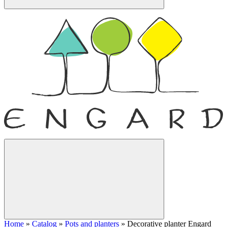
Home
»
Catalog
»
Pots and planters
»
Decorative planter Engard