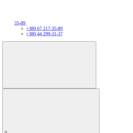
35-89
+380 67 217-35-89
+380 44 299-31-37
0