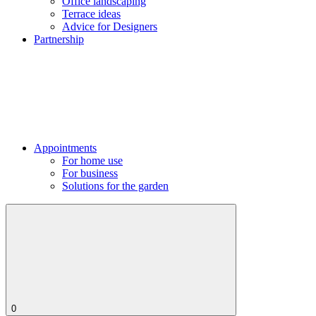
Office landscaping
Terrace ideas
Advice for Designers
Partnership
Appointments
For home use
For business
Solutions for the garden
0