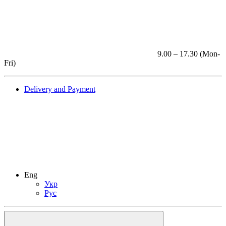
9.00 – 17.30 (Mon-
Fri)
Delivery and Payment
Eng
Укр
Рус