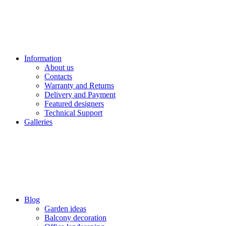
Information
About us
Contacts
Warranty and Returns
Delivery and Payment
Featured designers
Technical Support
Galleries
Blog
Garden ideas
Balcony decoration