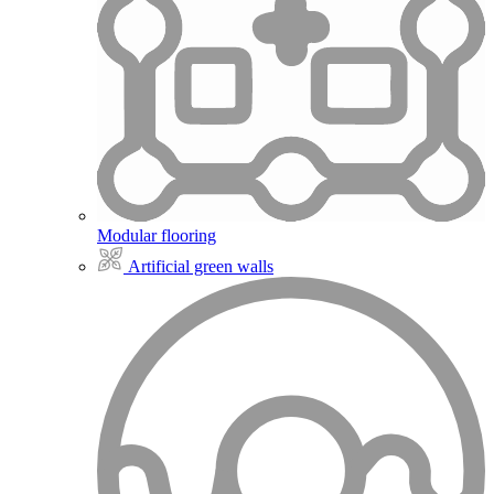
Modular flooring
Artificial green walls