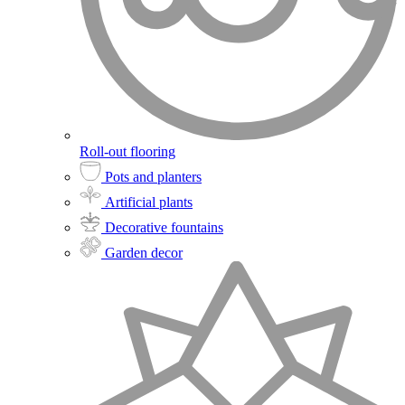
Roll-out flooring
Pots and planters
Artificial plants
Decorative fountains
Garden decor