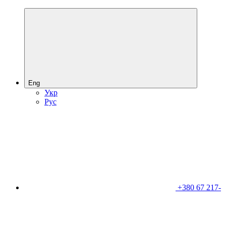
Eng
Укр
Рус
+380 67 217-