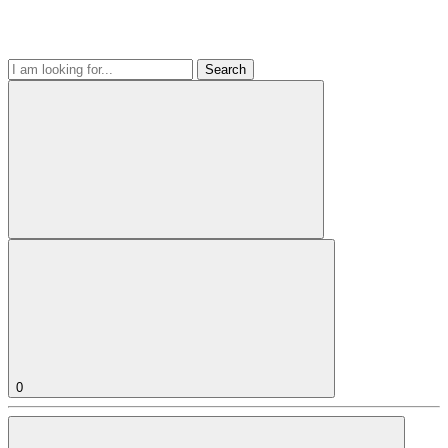
Search
0