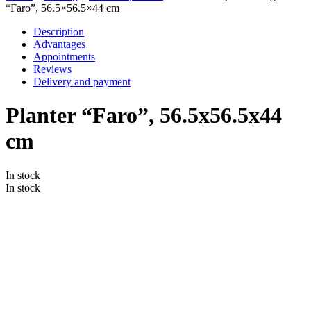
“Faro”, 56.5×56.5×44 cm
Description
Advantages
Appointments
Reviews
Delivery and payment
Planter “Faro”, 56.5x56.5x44
cm
In stock
In stock