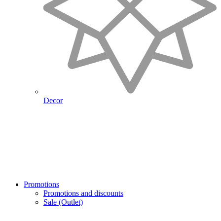
Decor
Promotions
Promotions and discounts
Sale (Outlet)