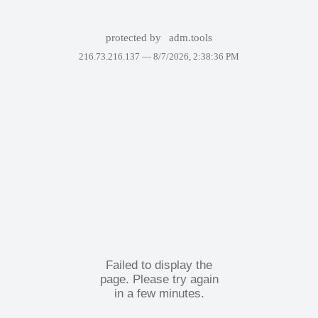
protected by
adm.tools
216.73.216.137 —
8/7/2026, 2:38:36 PM
Failed to display the
page. Please try again
in a few minutes.