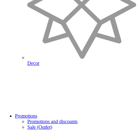
Decor
Promotions
Promotions and discounts
Sale (Outlet)