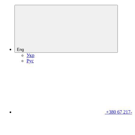
Eng
Укр
Рус
+380 67 217-