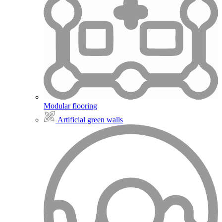
Modular flooring
Artificial green walls