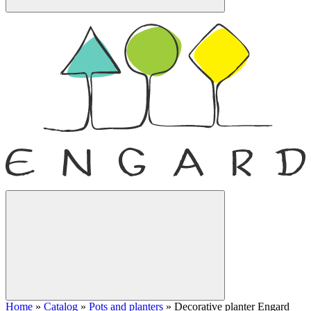
Home
»
Catalog
»
Pots and planters
»
Decorative planter Engard