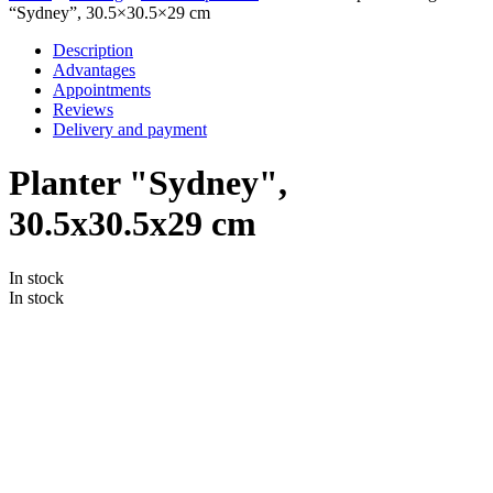
“Sydney”, 30.5×30.5×29 cm
Description
Advantages
Appointments
Reviews
Delivery and payment
Planter "Sydney",
30.5x30.5x29 cm
In stock
In stock