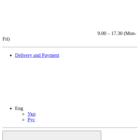
9.00 – 17.30 (Mon-
Fri)
Delivery and Payment
Eng
Укр
Рус