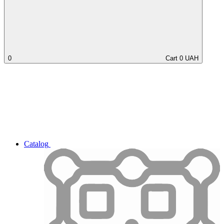
0
Cart
0
UAH
Catalog