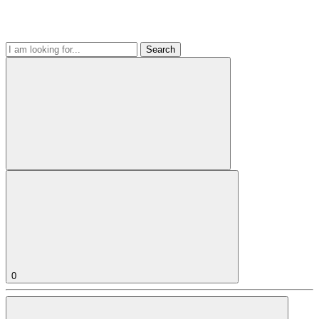
Search
0