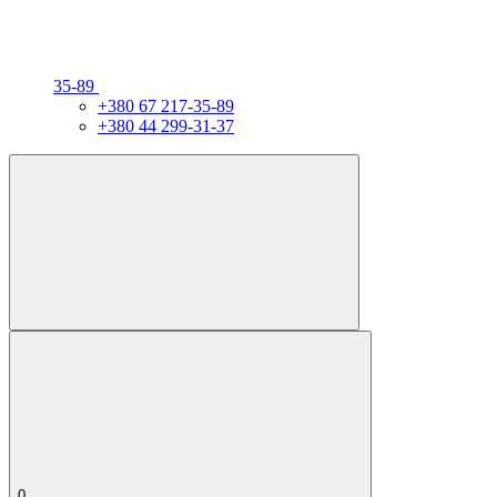
35-89
+380 67 217-35-89
+380 44 299-31-37
0