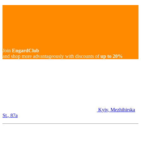
Join
EngardClub
and shop more advantageously with discounts of
up to 20%
Kyiv, Mezhihirska
St., 87а