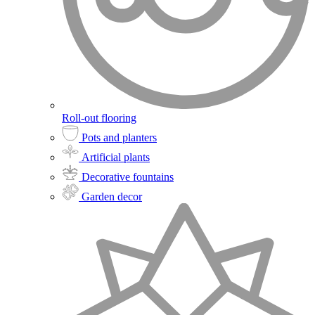
Roll-out flooring
Pots and planters
Artificial plants
Decorative fountains
Garden decor