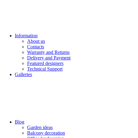
Information
About us
Contacts
Warranty and Returns
Delivery and Payment
Featured designers
Technical Support
Galleries
Blog
Garden ideas
Balcony decoration