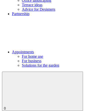
Office landscaping
Terrace ideas
Advice for Designers
Partnership
Appointments
For home use
For business
Solutions for the garden
0