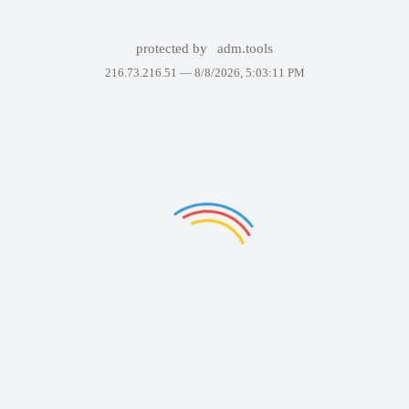
protected by
adm.tools
216.73.216.51 —
8/8/2026, 5:03:11 PM