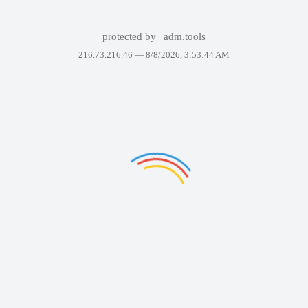
protected by
adm.tools
216.73.216.46 —
8/8/2026, 3:53:44 AM