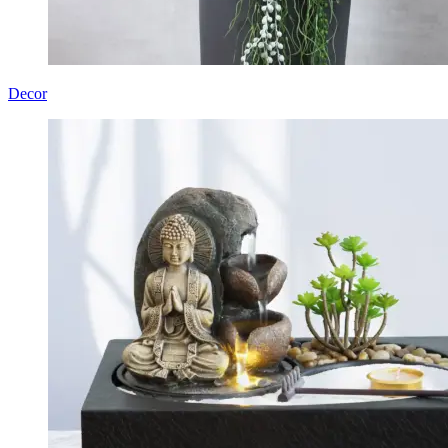
Decor