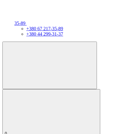
35-89
+380 67 217-35-89
+380 44 299-31-37
0