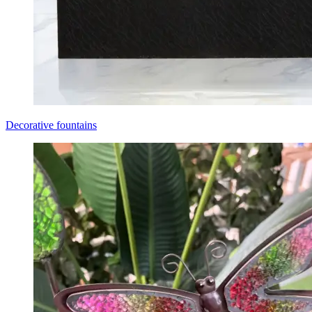
Decorative fountains