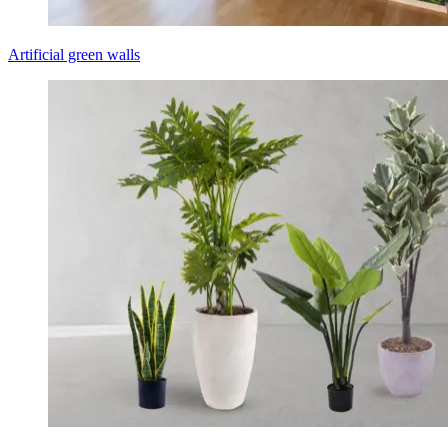
Artificial green walls