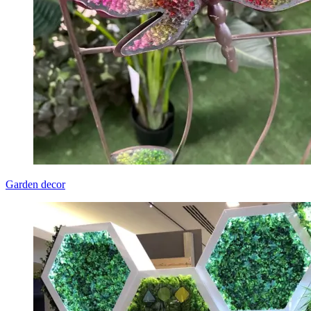
Garden decor