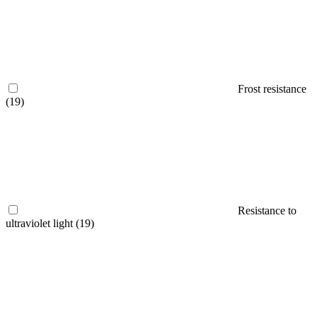
Frost resistance
(19)
Resistance to
ultraviolet light
(19)