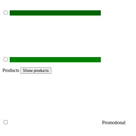
Products
Show products
Promotional