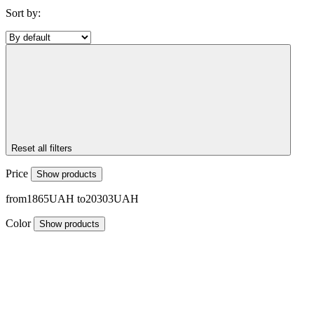
Sort by:
Reset all filters
Price
Show products
1865
20303
Color
Show products