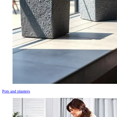
Pots and planters