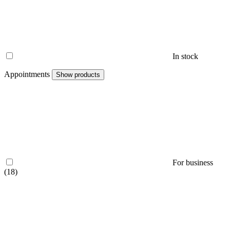
In stock
Appointments
Show products
For business
(18)