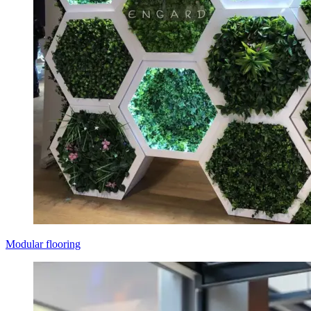
Modular flooring