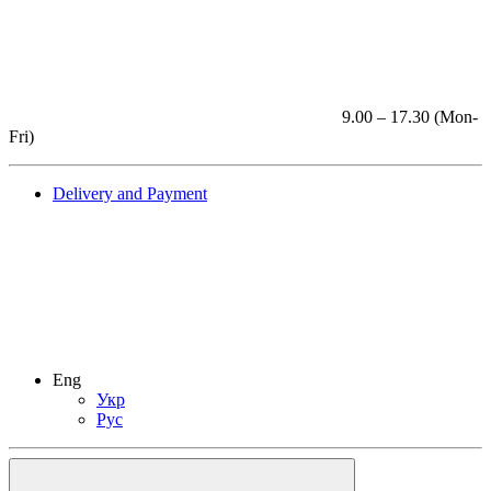
9.00 – 17.30 (Mon-
Fri)
Delivery and Payment
Eng
Укр
Рус