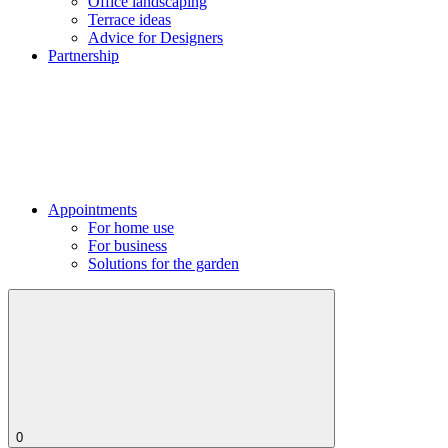
Office landscaping
Terrace ideas
Advice for Designers
Partnership
Appointments
For home use
For business
Solutions for the garden
0