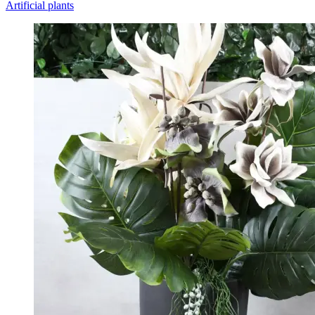
Artificial plants