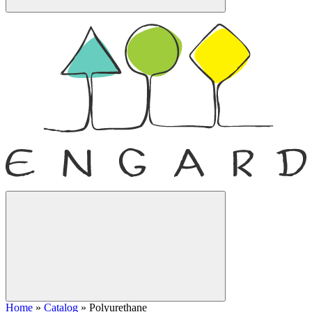
Home
»
Catalog
»
Polyurethane