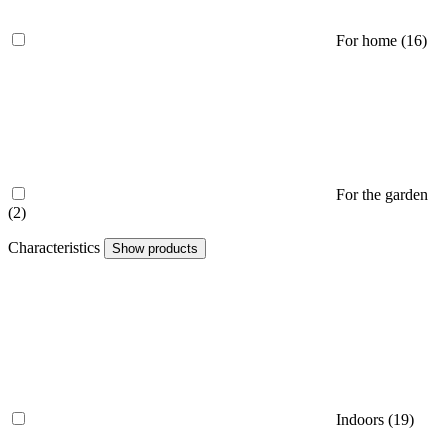
For home
(16)
For the garden
(2)
Characteristics
Show products
Indoors
(19)