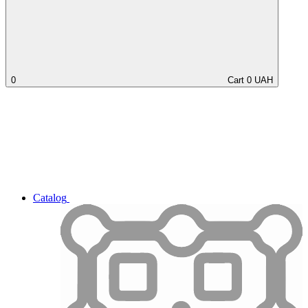
0
Cart
0
UAH
Catalog