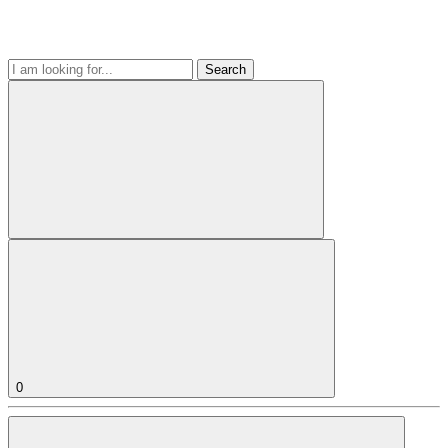
Search
0