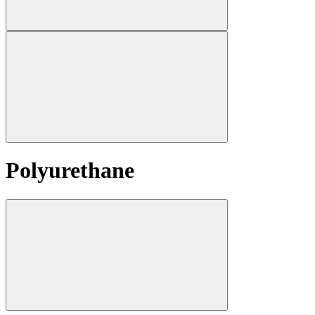
Polyurethane