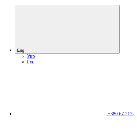
Eng
Укр
Рус
+380 67 217-