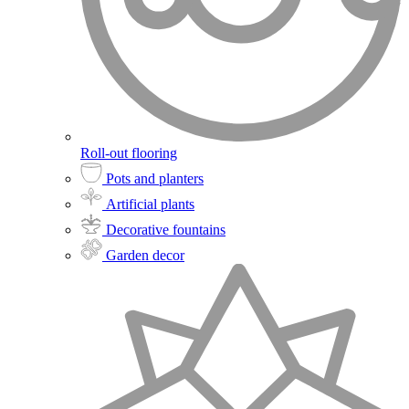
Roll-out flooring
Pots and planters
Artificial plants
Decorative fountains
Garden decor