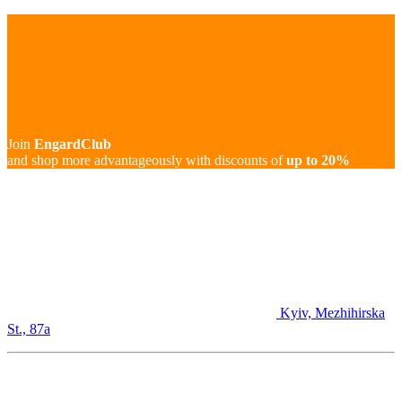
Join
EngardClub
and shop more advantageously with discounts of
up to 20%
Kyiv, Mezhihirska
St., 87а