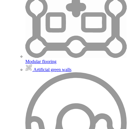
Modular flooring
Artificial green walls