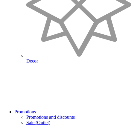
Decor
Promotions
Promotions and discounts
Sale (Outlet)