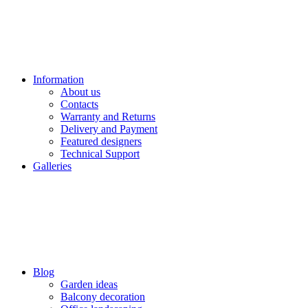
Information
About us
Contacts
Warranty and Returns
Delivery and Payment
Featured designers
Technical Support
Galleries
Blog
Garden ideas
Balcony decoration