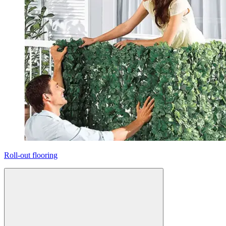
Roll-out flooring