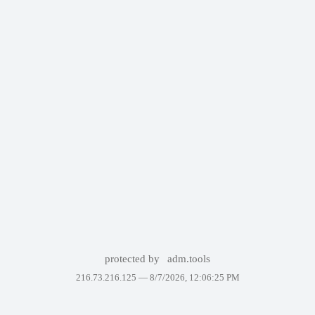
protected by
adm.tools
216.73.216.125 —
8/7/2026, 12:06:25 PM