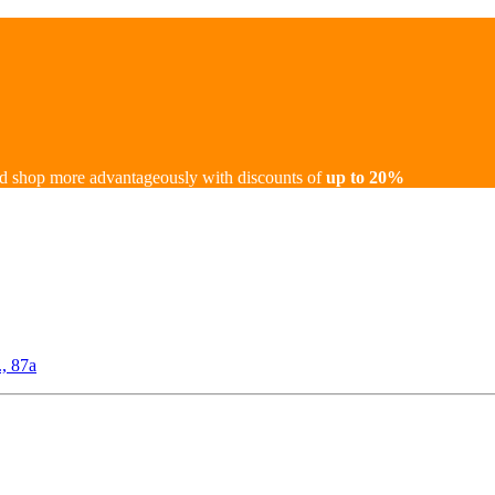
d shop more advantageously with discounts of
up to 20%
., 87а