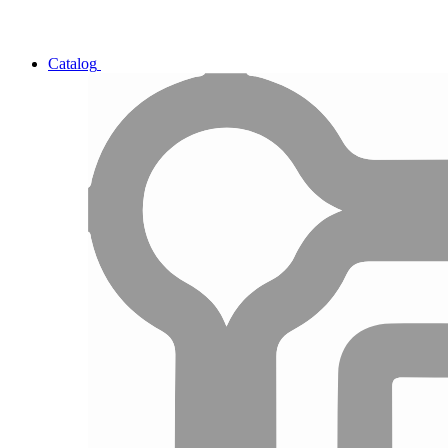
Catalog