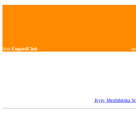
Join
EngardClub
an
Kyiv, Mezhihirska St