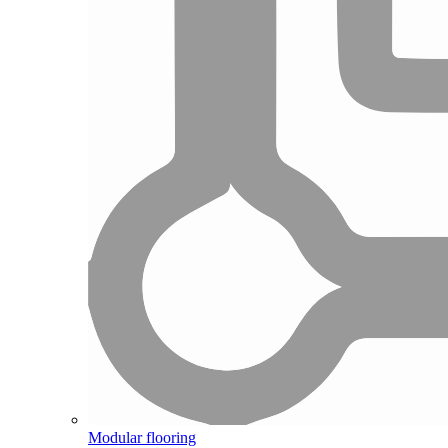
Modular flooring