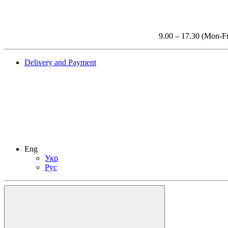
9.00 – 17.30 (Mon-Fr
Delivery and Payment
Eng
Укр
Рус