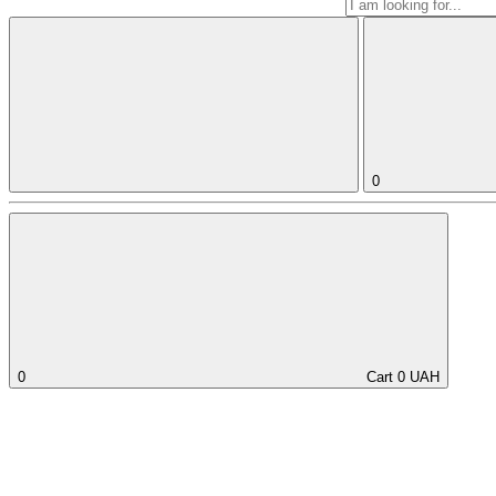
0
0
Cart
0
UAH