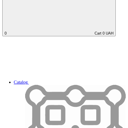
0
Cart
0
UAH
Catalog