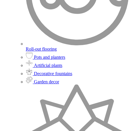
Roll-out flooring
Pots and planters
Artificial plants
Decorative fountains
Garden decor