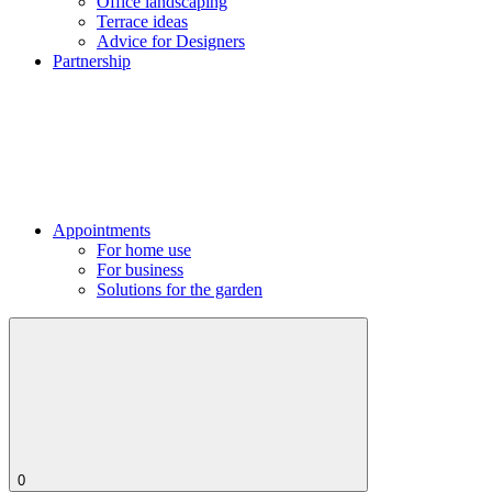
Office landscaping
Terrace ideas
Advice for Designers
Partnership
Appointments
For home use
For business
Solutions for the garden
0