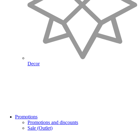
Decor
Promotions
Promotions and discounts
Sale (Outlet)