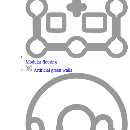
Modular flooring
Artificial green walls