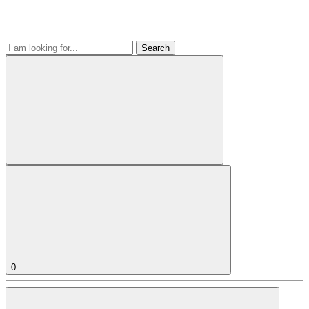
Search
0