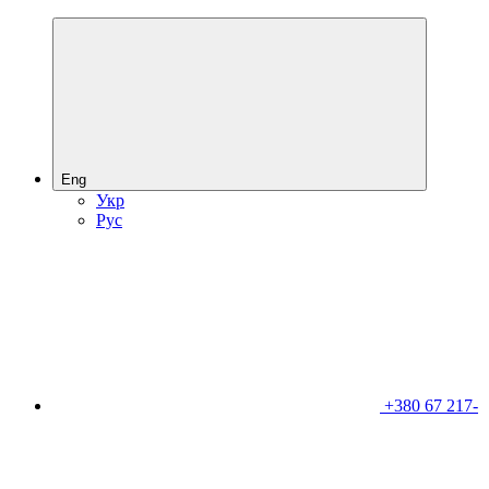
Eng
Укр
Рус
+380 67 217-