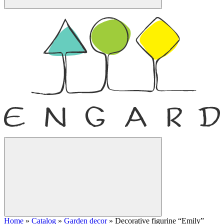
Home
»
Catalog
»
Garden decor
»
Decorative figurine “Emily”