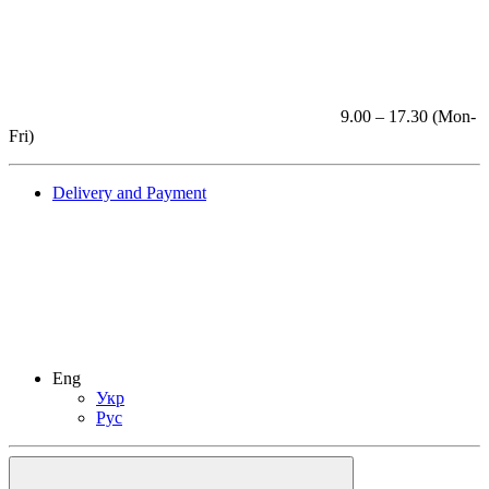
9.00 – 17.30 (Mon-
Fri)
Delivery and Payment
Eng
Укр
Рус