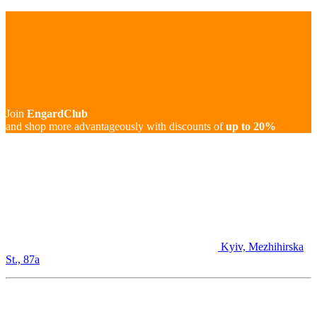
Join
EngardClub
and shop more advantageously with discounts of
up to 20%
Kyiv, Mezhihirska
St., 87а