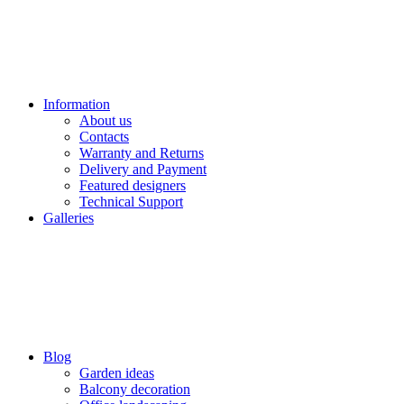
Information
About us
Contacts
Warranty and Returns
Delivery and Payment
Featured designers
Technical Support
Galleries
Blog
Garden ideas
Balcony decoration