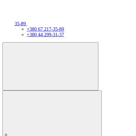
35-89
+380 67 217-35-89
+380 44 299-31-37
0