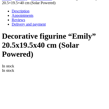
20.5×19.5×40 cm (Solar Powered)
Description
Appointments
Reviews
Delivery and payment
Decorative figurine “Emily”
20.5x19.5x40 cm (Solar
Powered)
In stock
In stock