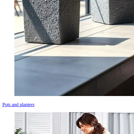
Pots and planters