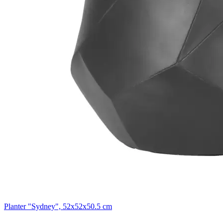
Planter "Sydney", 52x52x50.5 cm