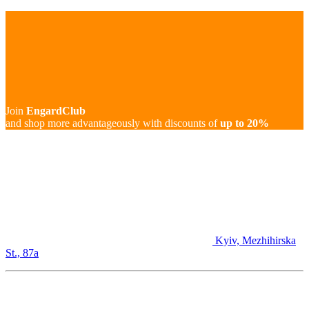
Join
EngardClub
and shop more advantageously with discounts of
up to 20%
Kyiv, Mezhihirska
St., 87а