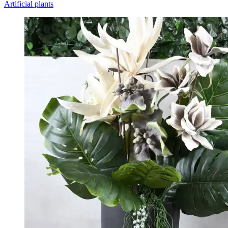
Artificial plants