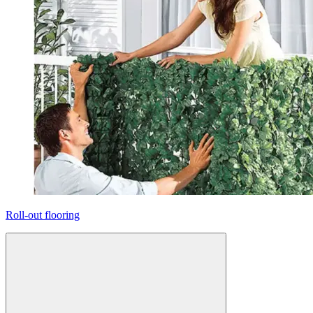
Roll-out flooring