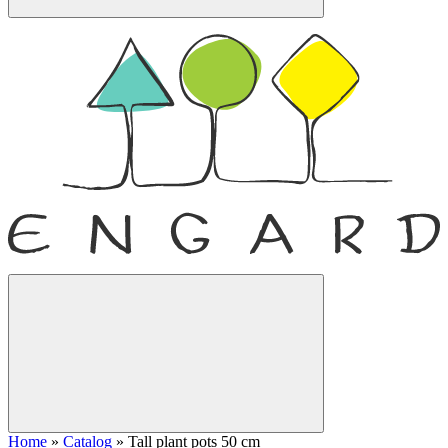
Home
»
Catalog
»
Tall plant pots 50 cm