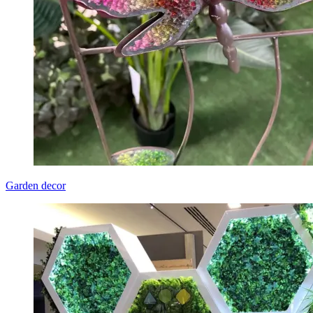
Garden decor