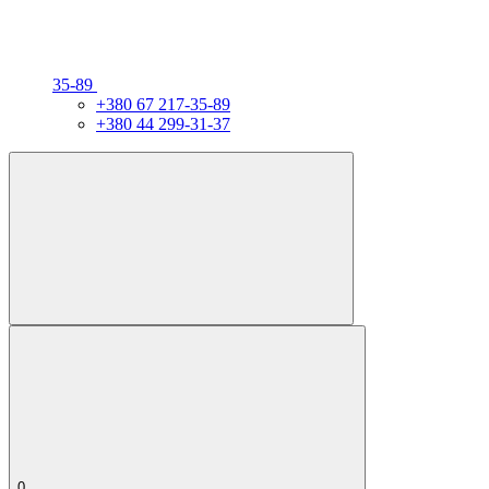
35-89
+380 67 217-35-89
+380 44 299-31-37
0