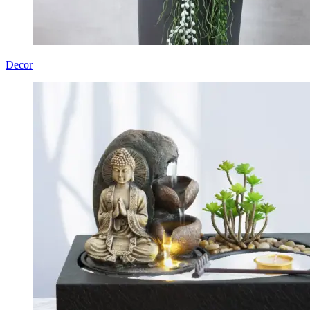
Decor