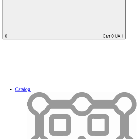
0
Cart
0
UAH
Catalog