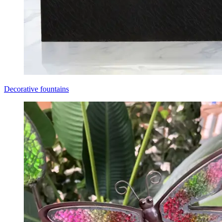
Decorative fountains