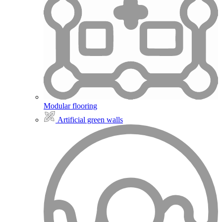
Modular flooring
Artificial green walls