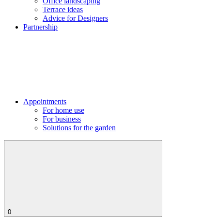
Office landscaping
Terrace ideas
Advice for Designers
Partnership
Appointments
For home use
For business
Solutions for the garden
0