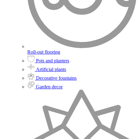
Roll-out flooring
Pots and planters
Artificial plants
Decorative fountains
Garden decor