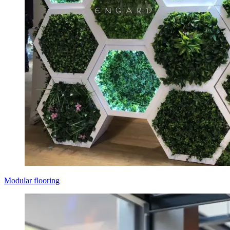
Modular flooring