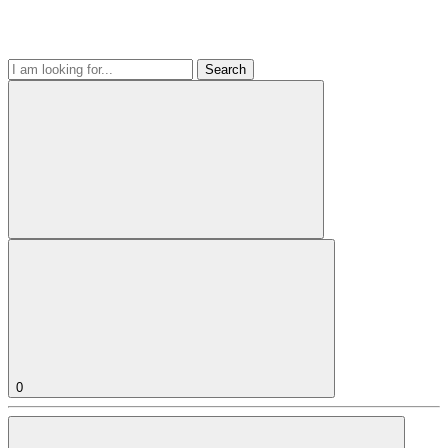
Search
0