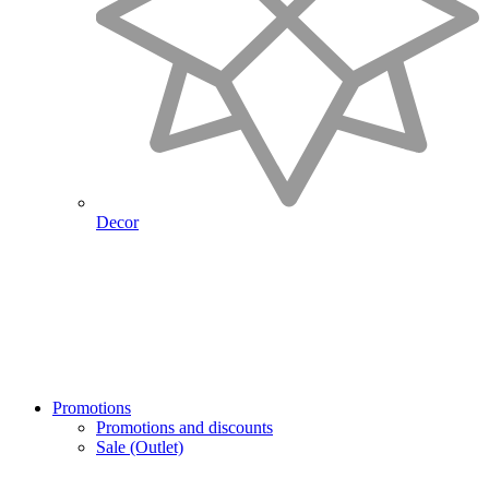
Decor
Promotions
Promotions and discounts
Sale (Outlet)