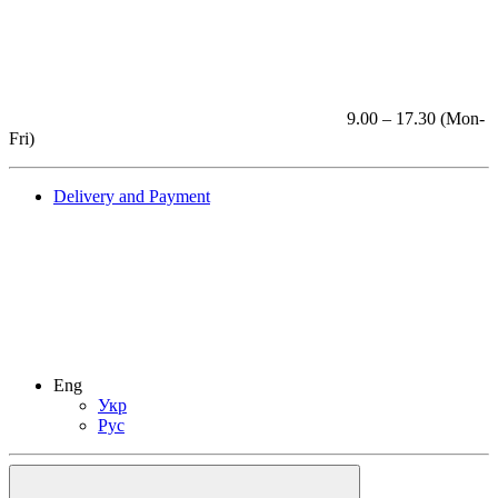
9.00 – 17.30 (Mon-
Fri)
Delivery and Payment
Eng
Укр
Рус