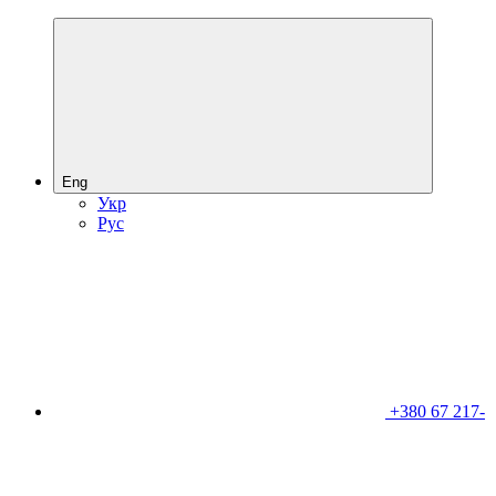
Eng
Укр
Рус
+380 67 217-