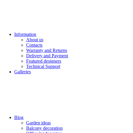
Information
About us
Contacts
Warranty and Returns
Delivery and Payment
Featured designers
Technical Support
Galleries
Blog
Garden ideas
Balcony decoration