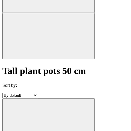
Tall plant pots 50 cm
Sort by: