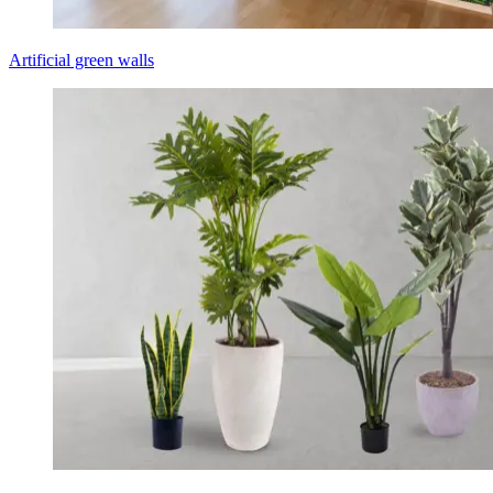
Artificial green walls