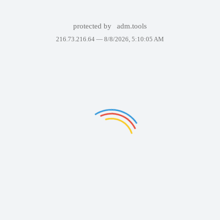
protected by
adm.tools
216.73.216.64 —
8/8/2026, 5:10:05 AM