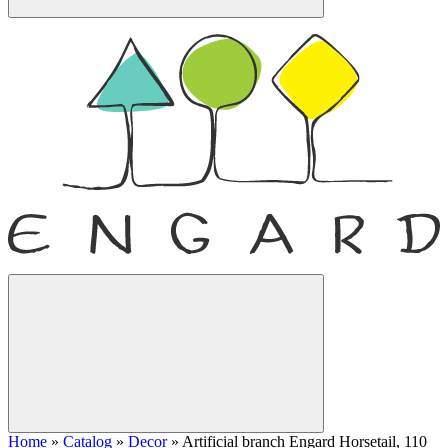
Home
»
Catalog
»
Decor
»
Artificial branch Engard Horsetail, 110