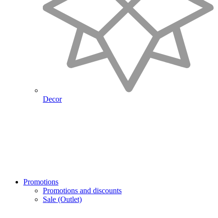
Decor
Promotions
Promotions and discounts
Sale (Outlet)