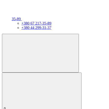
35-89
+380 67 217-35-89
+380 44 299-31-37
0