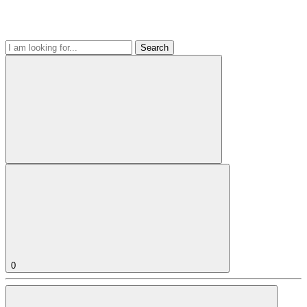
Search
0