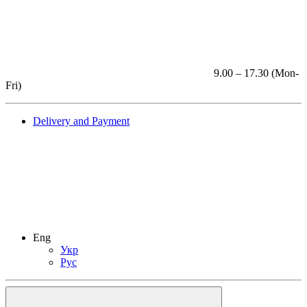
9.00 – 17.30 (Mon-
Fri)
Delivery and Payment
Eng
Укр
Рус