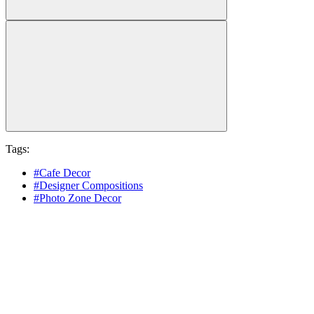
Tags:
#Cafe Decor
#Designer Compositions
#Photo Zone Decor