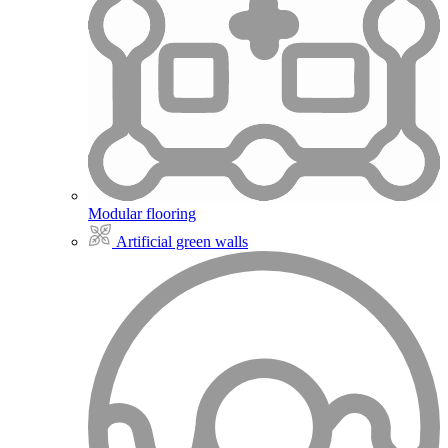
Modular flooring
Artificial green walls