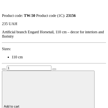
Product code:
TW-50
Product code (1C):
23156
235
UAH
Artificial branch Engard Horsetail, 110 cm – decor for interiors and
floristry
Sizes:
110 cm
Add to cart