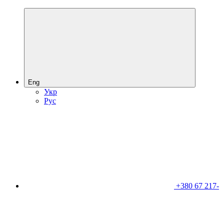
Eng
Укр
Рус
+380 67 217-