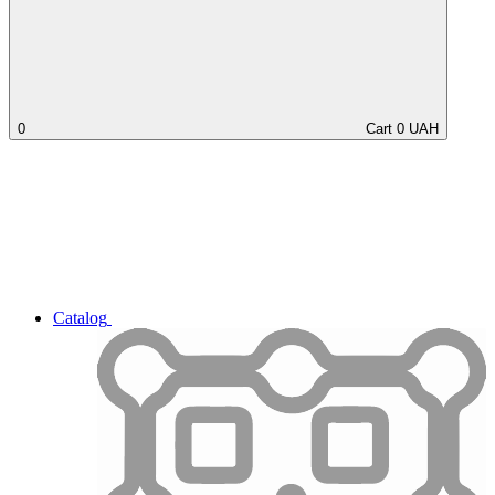
0
Cart
0
UAH
Catalog