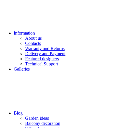
Information
About us
Contacts
Warranty and Returns
Delivery and Payment
Featured designers
Technical Support
Galleries
Blog
Garden ideas
Balcony decoration