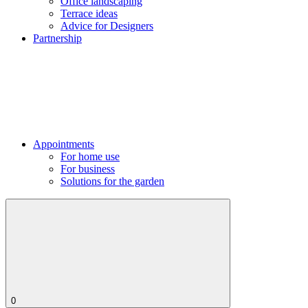
Office landscaping
Terrace ideas
Advice for Designers
Partnership
Appointments
For home use
For business
Solutions for the garden
0