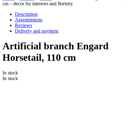
cm – decor for interiors and floristry
Description
Appointments
Reviews
Delivery and payment
Artificial branch Engard
Horsetail, 110 cm
In stock
In stock