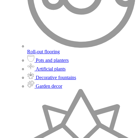
Roll-out flooring
Pots and planters
Artificial plants
Decorative fountains
Garden decor