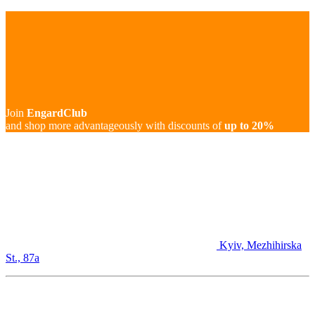
Join
EngardClub
and shop more advantageously with discounts of
up to 20%
Kyiv, Mezhihirska
St., 87а